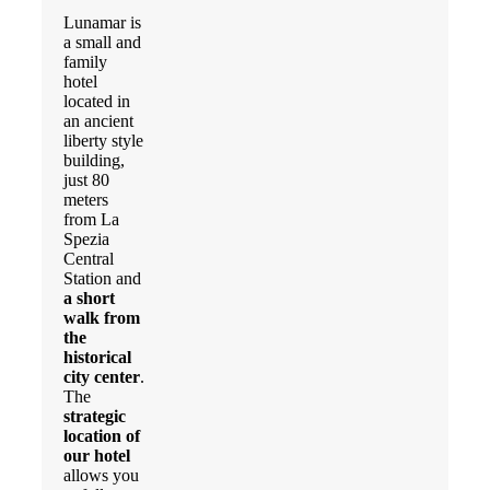
Lunamar is
a small and
family
hotel
located in
an ancient
liberty style
building,
just 80
meters
from La
Spezia
Central
Station and
a short
walk from
the
historical
city center
.
The
strategic
location of
our hotel
allows you