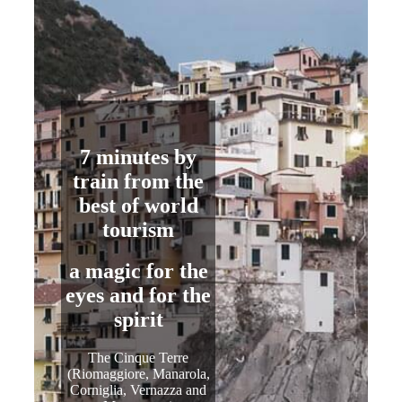
7 minutes
by
train from the
best of world
tourism
a magic for
the
eyes
and for
the
spirit
The Cinque Terre
(Riomaggiore, Manarola,
Corniglia, Vernazza and