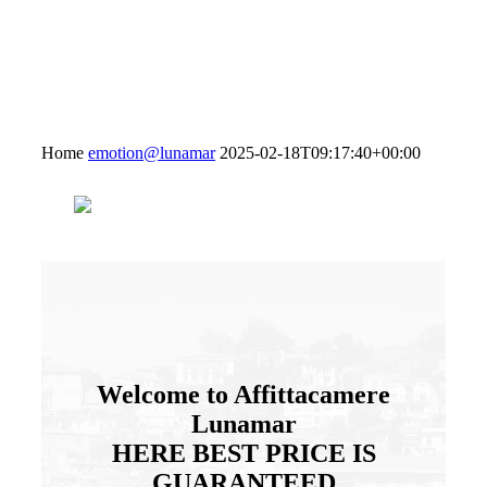
Home
emotion@lunamar
2025-02-18T09:17:40+00:00
Welcome to Affittacamere
Lunamar
HERE
BEST PRICE
IS
GUARANTEED