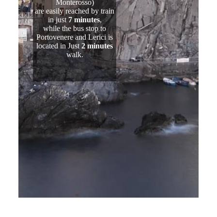
Monterosso)
are easily reached by train
in just
7 minutes
,
while the bus stop to
Portovenere and Lerici is
located in Just
2 minutes
walk.