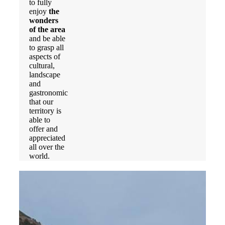
to fully
enjoy
the
wonders
of the area
and be able
to grasp all
aspects of
cultural,
landscape
and
gastronomic
that our
territory is
able to
offer and
appreciated
all over the
world.