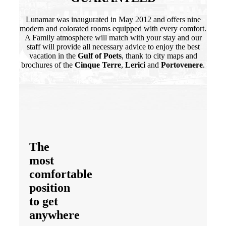
Lunamar was inaugurated in May 2012 and offers nine
modern and colorated rooms equipped with every comfort.
A Family atmosphere will match with your stay and our
staff will provide all necessary advice to enjoy the best
vacation in the
Gulf of Poets
, thank to city maps and
brochures of the
Cinque Terre
,
Lerici
and
Portovenere
.
The
most
comfortable
position
to
get
anywhere