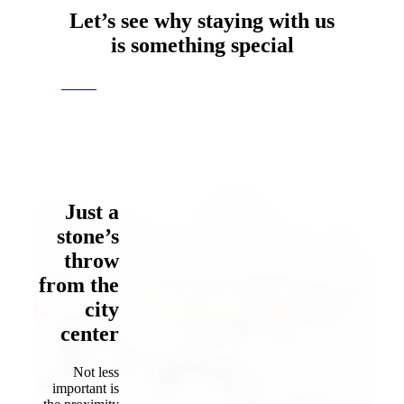
Let’s see why staying with us
is
something special
rooms
Just a
stone’s
throw
from the
city
center
Not less
important is