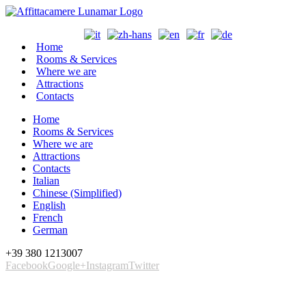
Home
Rooms & Services
Where we are
Attractions
Contacts
Home
Rooms & Services
Where we are
Attractions
Contacts
Italian
Chinese (Simplified)
English
French
German
+39 380 1213007
Facebook
Google+
Instagram
Twitter