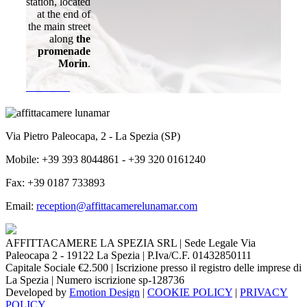
station, located
at the end of
the main street
along
the
promenade
Morin
.
attractions
Via Pietro Paleocapa, 2 - La Spezia (SP)
Mobile: +39 393 8044861 - +39 320 0161240
Fax: +39 0187 733893
Email:
reception@affittacamerelunamar.com
AFFITTACAMERE LA SPEZIA SRL | Sede Legale Via
Paleocapa 2 - 19122 La Spezia | P.Iva/C.F. 01432850111
Capitale Sociale €2.500 | Iscrizione presso il registro delle imprese di
La Spezia | Numero iscrizione sp-128736
Developed by
Emotion Design
|
COOKIE POLICY
|
PRIVACY
POLICY