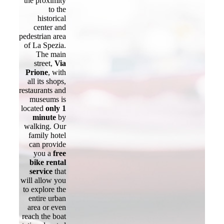
the proximity
to the
historical
center and
pedestrian area
of La Spezia.
The main
street,
Via
Prione
, with
all its shops,
restaurants and
museums is
located
only 1
minute
by
walking. Our
family hotel
can provide
you a
free
bike rental
service
that
will allow you
to explore the
entire urban
area or even
reach the boat