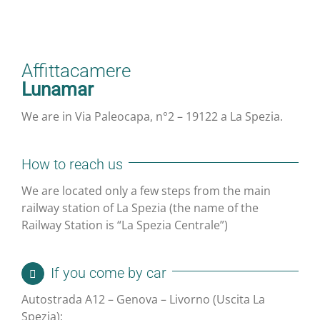
Affittacamere
Lunamar
We are in Via Paleocapa, n°2 – 19122 a La Spezia.
How to reach us
We are located only a few steps from the main
railway station of La Spezia (the name of the
Railway Station is “La Spezia Centrale”)
If you come by car
Autostrada A12 – Genova – Livorno (Uscita La
Spezia);