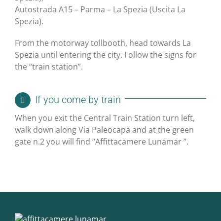
Autostrada A15 – Parma – La Spezia (Uscita La
Spezia).
From the motorway tollbooth, head towards La
Spezia until entering the city. Follow the signs for
the “train station”.
If you come by train
When you exit the Central Train Station turn left,
walk down along Via Paleocapa and at the green
gate n.2 you will find “Affittacamere Lunamar ”.