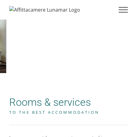
Rooms & services
TO THE BEST ACCOMMODATION