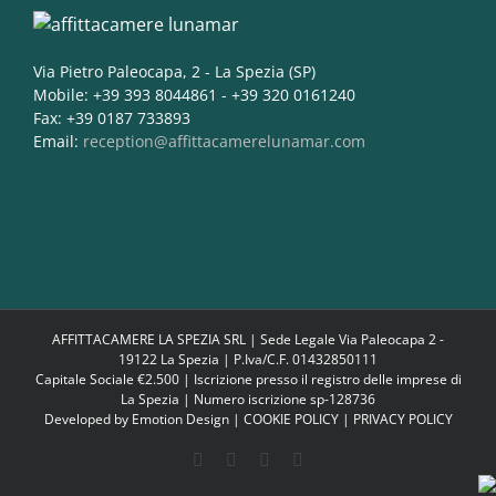
Via Pietro Paleocapa, 2 - La Spezia (SP)
Mobile: +39 393 8044861 - +39 320 0161240
Fax: +39 0187 733893
Email:
reception@affittacamerelunamar.com
AFFITTACAMERE LA SPEZIA SRL | Sede Legale Via Paleocapa 2 -
19122 La Spezia | P.Iva/C.F. 01432850111
Capitale Sociale €2.500 | Iscrizione presso il registro delle imprese di
La Spezia | Numero iscrizione sp-128736
Developed by
Emotion Design
|
COOKIE POLICY
|
PRIVACY POLICY
Facebook
Google+
Instagram
Twitter