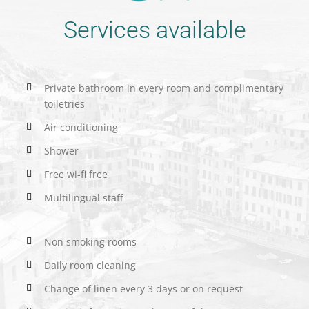
Services available
Private bathroom in every room and complimentary
toiletries
Air conditioning
Shower
Free wi-fi free
Multilingual staff
Non smoking rooms
Daily room cleaning
Change of linen every 3 days or on request