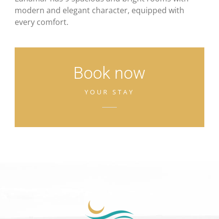
modern and elegant character, equipped with
every comfort.
Book now
YOUR STAY