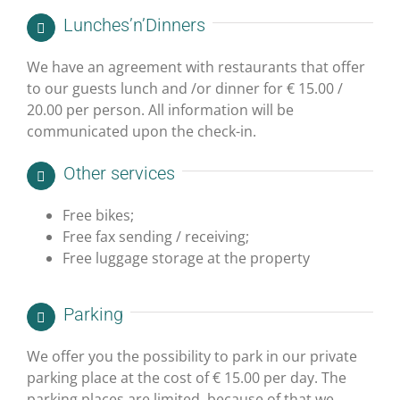
Lunches’n’
Dinners
We have an agreement with restaurants that offer
to our guests lunch and /or dinner for € 15.00 /
20.00 per person. All information will be
communicated upon the check-in.
Other services
Free bikes;
Free fax sending / receiving;
Free luggage storage at the property
Parking
We offer you the possibility to park in our private
parking place at the cost of € 15.00 per day. The
parking places are limited, because of that we