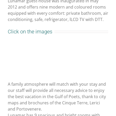
Lunamar guest-house was inaugurated in may
2012 and offers nine modern and coloured rooms
equipped with every comfort: private bathroom, air
conditioning, safe, refrigerator, lLCD TV with DTT.
Click on the images
A family atmosphere will match with your stay and
our staff will provide all necessary advice to enjoy
the best vacation in the Gulf of Poets, thank to city
maps and brochures of the Cinque Terre, Lerici
and Portovenere.
Lunamar has 9 spacious and bright rooms with