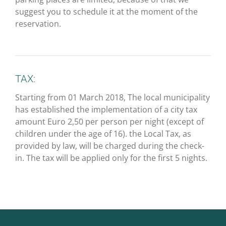
suggest you to schedule it at the moment of the
reservation.
TAX:
Starting from 01 March 2018, The local municipality
has established the implementation of a city tax
amount Euro 2,50 per person per night (except of
children under the age of 16). the Local Tax, as
provided by law, will be charged during the check-
in. The tax will be applied only for the first 5 nights.