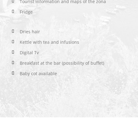
Tourist information and maps of the zona
Fridge
Dries hair
Kettle with tea and infusions
Digital Tv
Breakfast at the bar (possibility of buffet)
Baby cot available